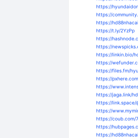
https://hyundaido
https://community
https://hd88nhaca
https://t.ly/2YzPp
https://hashnode
https://newspicks
https://linkin.bio/
https://wefunder.
https://files.fm/
https://pxhere.co
https://www.inte
https://jaga.link/
https://link.spac
https://www.mymi
https://coub.com
https://hubpages
https://hd88nhaca