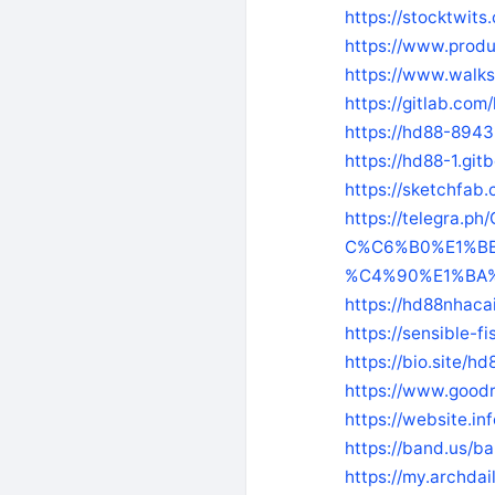
https://stocktwit
https://www.prod
https://www.walk
https://gitlab.co
https://hd88-8943
https://hd88-1.git
https://sketchfab
https://telegra
C%C6%B0%E1%BB
%C4%90%E1%BA%
https://hd88nhac
https://sensible-f
https://bio.site/h
https://www.good
https://website.
https://band.us/b
https://my.archda