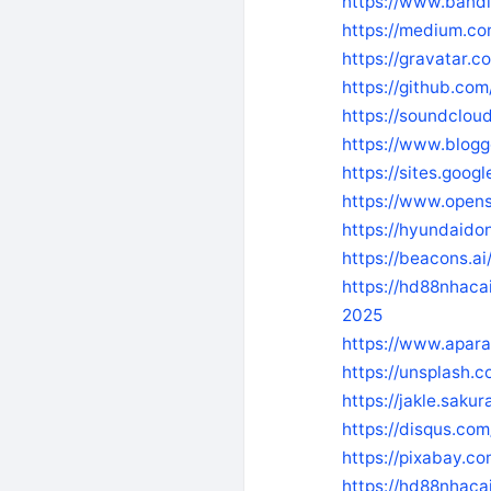
https://www.band
https://medium.c
https://gravatar.
https://github.co
https://soundclou
https://www.blog
https://sites.goo
https://www.opens
https://hyundaid
https://beacons.a
https://hd88nhaca
2025
https://www.apar
https://unsplash.
https://jakle.saku
https://disqus.c
https://pixabay.c
https://hd88nhaca