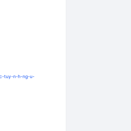
-c-tuy-n-h-ng-u-