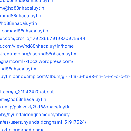
lab.com/hd88nhacaiuytin
om/@hd88nhacaiuytin
com/hd88nhacaiuytin
m/hd88nhacaiuytin
d.com/hd88nhacaiuytin
ger.com/profile/17923667919870975944
gle.com/view/hd88nhacaiuytin/home
treetmap.org/user/hd88nhacaiuytin
ongnamcom1-ktbcz.wordpress.com/
i/hd88nhacaiuytin
iuytin.bandcamp.com/album/gi-i-thi-u-hd88-nh-c-i-c-c-c-tr
at.com/u_31942470/about
com/@hd88nhacaiuytin
ra.ne.jp/pukiwiki/?hd88nhacaiuytin
om/by/hyundaidongnamcom/about/
om/es/users/hyundaidongnam1-51917524/
iuytin.gumroad.com/