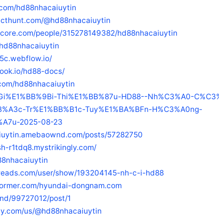
s.com/hd88nhacaiuytin
ucthunt.com/@hd88nhacaiuytin
score.com/people/315278149382/hd88nhacaiuytin
m/hd88nhacaiuytin
5c.webflow.io/
book.io/hd88-docs/
.com/hd88nhacaiuytin
.ph/Gi%E1%BB%9Bi-Thi%E1%BB%87u-HD88--Nh%C3%A0-C%C3
%A3c-Tr%E1%BB%B1c-Tuy%E1%BA%BFn-H%C3%A0ng-
A7u-2025-08-23
aiuytin.amebaownd.com/posts/57282750
ish-r1tdq8.mystrikingly.com/
d88nhacaiuytin
reads.com/user/show/193204145-nh-c-i-hd88
informer.com/hyundai-dongnam.com
and/99727012/post/1
ily.com/us/@hd88nhacaiuytin