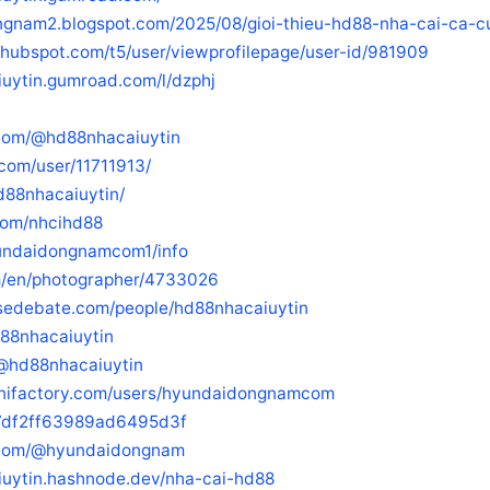
ngnam2.blogspot.com/2025/08/gioi-thieu-hd88-nha-cai-ca-c
.hubspot.com/t5/user/viewprofilepage/user-id/981909
iuytin.gumroad.com/l/dzphj
.com/@hd88nhacaiuytin
.com/user/11711913/
hd88nhacaiuytin/
com/nhcihd88
hyundaidongnamcom1/info
m/en/photographer/4733026
nsedebate.com/people/hd88nhacaiuytin
hd88nhacaiuytin
e/@hd88nhacaiuytin
nifactory.com/users/hyundaidongnamcom
/7df2ff63989ad6495d3f
.com/@hyundaidongnam
iuytin.hashnode.dev/nha-cai-hd88