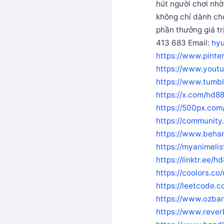
hút người chơi nh
không chỉ dành cho
phần thưởng giá tr
413 683 Email:
hy
https://www.pinte
https://www.yout
https://www.tumbl
https://x.com/hd8
https://500px.com
https://community.
https://www.beha
https://myanimelis
https://linktr.ee/
https://coolors.co
https://leetcode.
https://www.ozba
https://www.rever