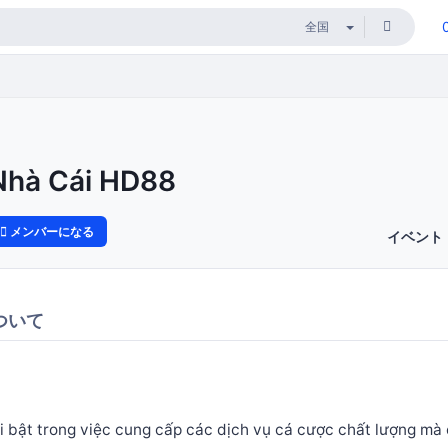
Nhà Cái HD88
メンバーになる
イベント
ついて
 bật trong việc cung cấp các dịch vụ cá cược chất lượng mà 