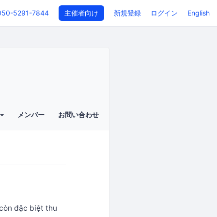
050-5291-7844
主催者向け
新規登録
ログイン
English
メンバー
お問い合わせ
còn đặc biệt thu