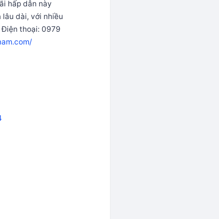
ãi hấp dẫn này
lâu dài, với nhiều
 Điện thoại: 0979
gnam.com/
4