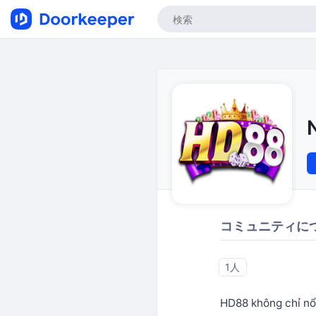
コミュニティに
1人
HD88 không chỉ nổi