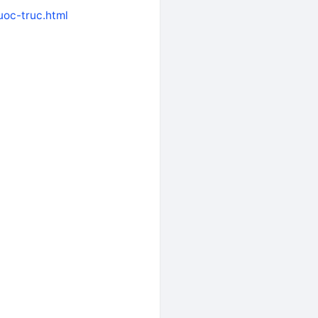
uoc-truc.html