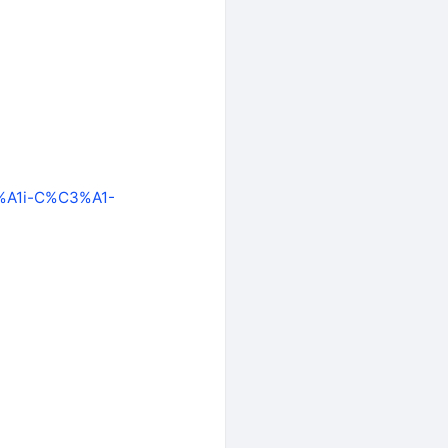
%A1i-C%C3%A1-