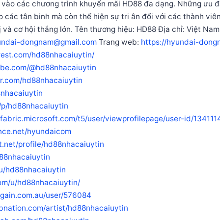
ờ vào các chương trình khuyến mãi HD88 đa dạng. Những ưu đ
 các tân binh mà còn thể hiện sự tri ân đối với các thành viên 
ị và cơ hội thắng lớn. Tên thương hiệu: HD88 Địa chỉ: Việt Nam
undai-dongnam@gmail.com
Trang web:
https://hyundai-don
rest.com/hd88nhacaiuytin/
ube.com/@hd88nhacaiuytin
r.com/hd88nhacaiuytin
8nhacaiuytin
/p/hd88nhacaiuytin
fabric.microsoft.com/t5/user/viewprofilepage/user-id/134111
nce.net/hyundaicom
t.net/profile/hd88nhacaiuytin
hd88nhacaiuytin
/u/hd88nhacaiuytin
com/u/hd88nhacaiuytin/
rgain.com.au/user/576084
bnation.com/artist/hd88nhacaiuytin